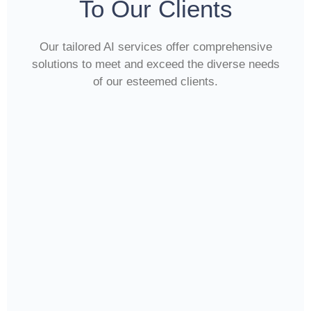
To Our Clients
Our tailored AI services offer comprehensive
solutions to meet and exceed the diverse needs
of our esteemed clients.