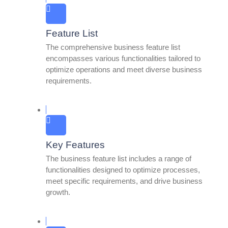
Feature List
The comprehensive business feature list
encompasses various functionalities tailored to
optimize operations and meet diverse business
requirements.
Key Features
The business feature list includes a range of
functionalities designed to optimize processes,
meet specific requirements, and drive business
growth.