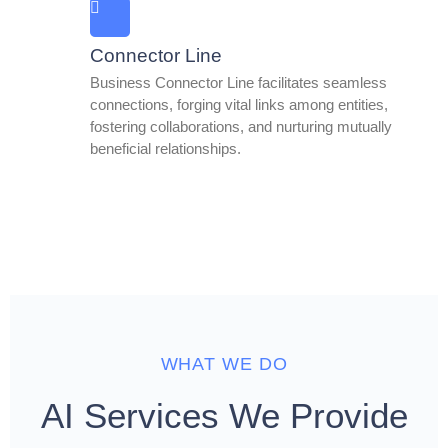
Connector Line
Business Connector Line facilitates seamless
connections, forging vital links among entities,
fostering collaborations, and nurturing mutually
beneficial relationships.
WHAT WE DO
AI Services We Provide