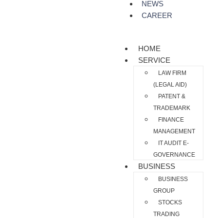
NEWS
CAREER
HOME
SERVICE
LAW FIRM
(LEGAL AID)
PATENT &
TRADEMARK
FINANCE
MANAGEMENT
IT AUDIT E-
GOVERNANCE
BUSINESS
BUSINESS
GROUP
STOCKS
TRADING