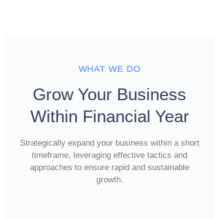
WHAT WE DO
Grow Your Business
Within Financial Year
Strategically expand your business within a short
timeframe, leveraging effective tactics and
approaches to ensure rapid and sustainable
growth.