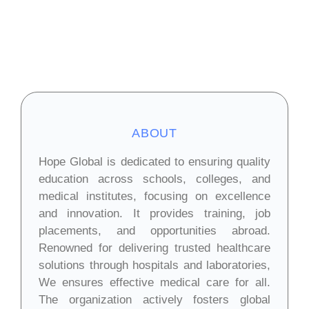
ABOUT
Hope Global is dedicated to ensuring quality
education across schools, colleges, and
medical institutes, focusing on excellence
and innovation. It provides training, job
placements, and opportunities abroad.
Renowned for delivering trusted healthcare
solutions through hospitals and laboratories,
We ensures effective medical care for all.
The organization actively fosters global