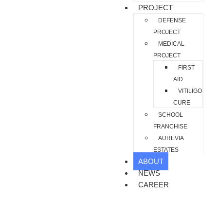
PROJECT
DEFENSE
PROJECT
MEDICAL
PROJECT
FIRST
AID
VITILIGO
CURE
SCHOOL
FRANCHISE
AUREVIA
ESTATES
ABOUT
NEWS
CAREER