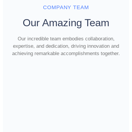
COMPANY TEAM
Our Amazing Team
Our incredible team embodies collaboration,
expertise, and dedication, driving innovation and
achieving remarkable accomplishments together.