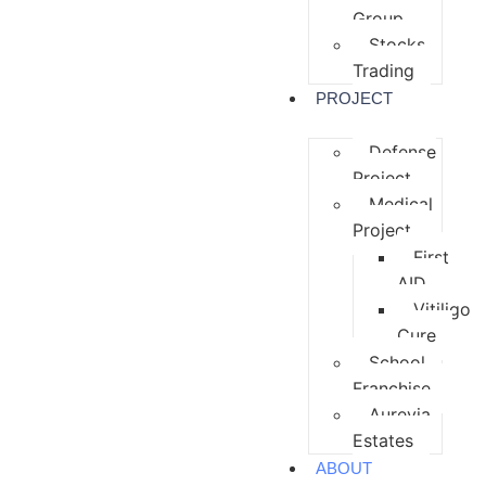
Group
Stocks
Trading
PROJECT
Defense
Project
Medical
Project
First
AID
Vitiligo
Cure
School
Franchise
Aurevia
Estates
ABOUT