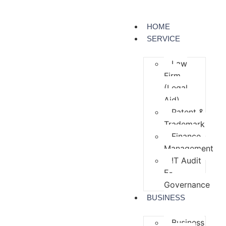
HOME
SERVICE
Law
Firm
(Legal
Aid)
Patent &
Trademark
Finance
Management
IT Audit
E-
Governance
BUSINESS
Business