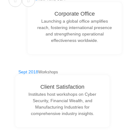
Corporate Office
Launching a global office amplifies
reach, fostering international presence
and strengthening operational
effectiveness worldwide.
Sept 2018
Workshops
Client Satisfaction
Institutes host workshops on Cyber
Security, Financial Wealth, and
Manufacturing Industries for
comprehensive industry insights.