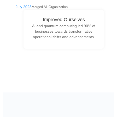
July 2023
Merged All Organization
Improved Ourselves
AI and quantum computing led 90% of
businesses towards transformative
operational shifts and advancements.