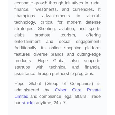
economic growth through initiatives in trade,
finance, investments, and currencies. It
champions advancements in aircraft
technology, critical for modern defense
strategies. Shooting, aviation, and sports
clubs promote tourism, offering
entertainment and social engagement.
Additionally, its online shopping platform
features diverse brands and cutting-edge
products. Hope Global also supports
startups with technical and financial
assistance through partnership programs.
Hope Global (Group of Companies) is
administered by
Cyber Care Private
Limited
and compliance legal affairs. Trade
our
stocks
anytime, 24 x 7.