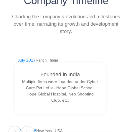
Company Timeline
Charting the company’s evolution and milestones
over time, narrating its growth and development
story.
July 2017
Ranchi, India
Founded in India
Multiple firms were founded under Cyber
Care Pvt Ltd ie- Hope Global School,
Hope Global Hospital, Neo Shooting
Club, etc.
May 2018
New York, USA