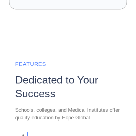
FEATURES
Dedicated to Your
Success
Schools, colleges, and Medical Institutes offer
quality education by Hope Global.