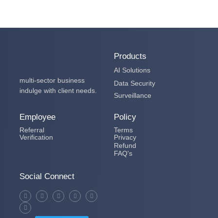
Products
AI Solutions
multi-sector business
Data Security
indulge with client needs.
Surveillance
Employee
Policy
Referral
Terms
Verification
Privacy
Refund
FAQ's
Social Connect