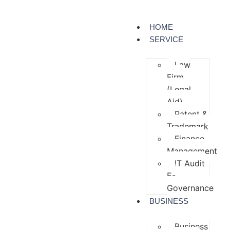
HOME
SERVICE
Law
Firm
(Legal
Aid)
Patent &
Trademark
Finance
Management
IT Audit
E-
Governance
BUSINESS
Business