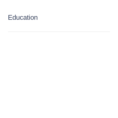
Education