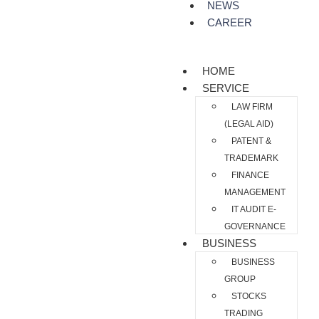
NEWS
CAREER
HOME
SERVICE
LAW FIRM
(LEGAL AID)
PATENT &
TRADEMARK
FINANCE
MANAGEMENT
IT AUDIT E-
GOVERNANCE
BUSINESS
BUSINESS
GROUP
STOCKS
TRADING