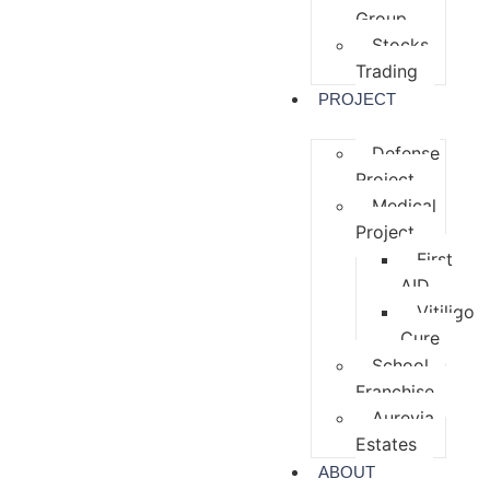
Group
Stocks
Trading
PROJECT
Defense
Project
Medical
Project
First
AID
Vitiligo
Cure
School
Franchise
Aurevia
Estates
ABOUT