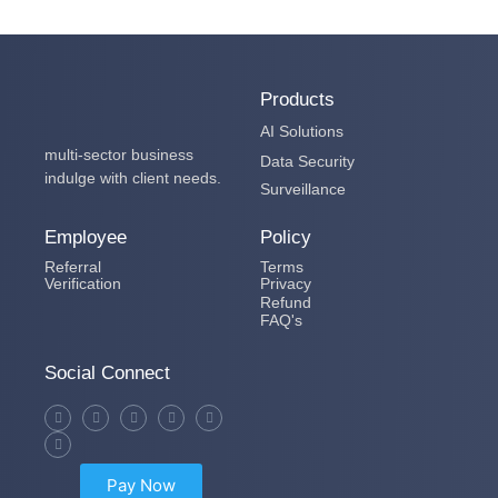
Products
AI Solutions
multi-sector business
Data Security
indulge with client needs.
Surveillance
Employee
Policy
Referral
Terms
Verification
Privacy
Refund
FAQ's
Social Connect
Pay Now