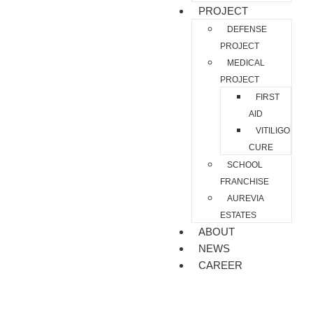
PROJECT
DEFENSE
PROJECT
MEDICAL
PROJECT
FIRST
AID
VITILIGO
CURE
SCHOOL
FRANCHISE
AUREVIA
ESTATES
ABOUT
NEWS
CAREER