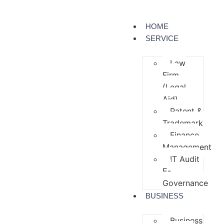
HOME
SERVICE
Law
Firm
(Legal
Aid)
Patent &
Trademark
Finance
Management
IT Audit
E-
Governance
BUSINESS
Business