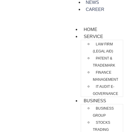
NEWS
CAREER
HOME
SERVICE
LAW FIRM
(LEGAL AID)
PATENT &
TRADEMARK
FINANCE
MANAGEMENT
IT AUDIT E-
GOVERNANCE
BUSINESS
BUSINESS
GROUP
STOCKS
TRADING