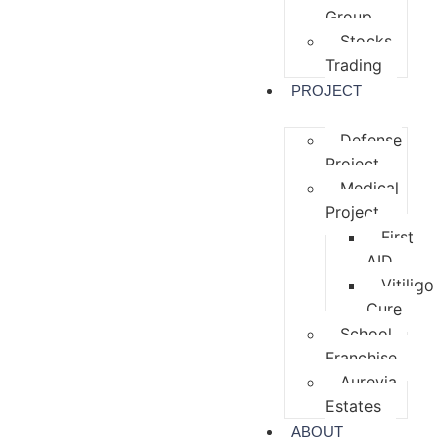
Group
Stocks
Trading
PROJECT
Defense
Project
Medical
Project
First
AID
Vitiligo
Cure
School
Franchise
Aurevia
Estates
ABOUT