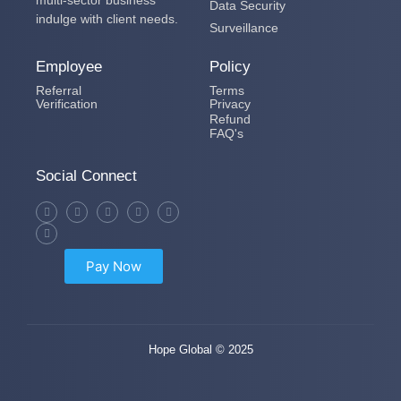
Data Security
indulge with client needs.
Surveillance
Employee
Policy
Referral
Terms
Verification
Privacy
Refund
FAQ's
Social Connect
Pay Now
Hope Global © 2025