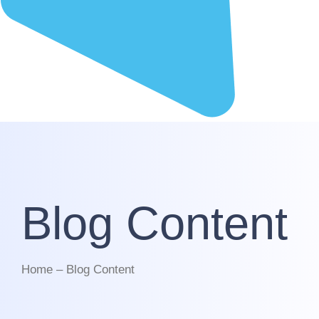
Blog Content
Home – Blog Content