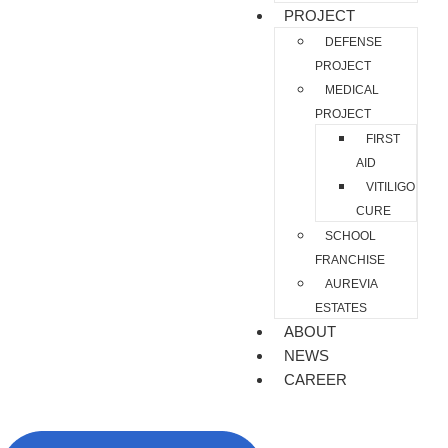
PROJECT
DEFENSE
PROJECT
MEDICAL
PROJECT
FIRST
AID
VITILIGO
CURE
SCHOOL
FRANCHISE
AUREVIA
ESTATES
ABOUT
NEWS
CAREER