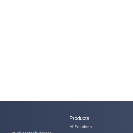
Products
AI Solutions
multi-sector business